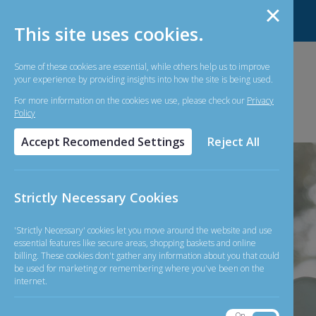
About Us
Contact Us
Forms
FAQ
This site uses cookies.
Some of these cookies are essential, while others help us to improve
your experience by providing insights into how the site is being used.
For more information on the cookies we use, please check our
Privacy
Policy
Accept Recomended Settings
Reject All
Strictly Necessary Cookies
Simple and
'Strictly Necessary' cookies let you move around the website and use
essential features like secure areas, shopping baskets and online
billing. These cookies don't gather any information about you that could
Straightforward
be used for marketing or remembering where you've been on the
internet.
On
Off