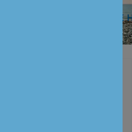
WE ARE 
Personal Banking
Current Account
Savings Account
Term Deposits