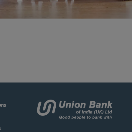
ons
s