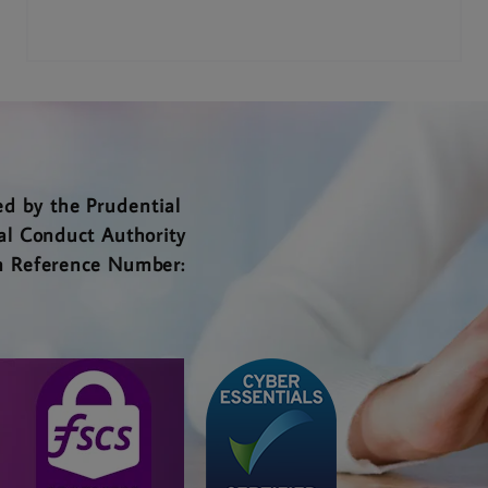
d by the Prudential
al Conduct Authority
rm Reference Number: