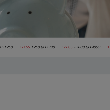
han £250
127.55
£250 to £1999
127.65
£2000 to £4999
1