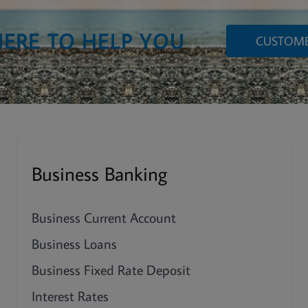
HERE TO HELP YOU
CUSTOME
Business Banking
Business Current Account
Business Loans
Business Fixed Rate Deposit
Interest Rates