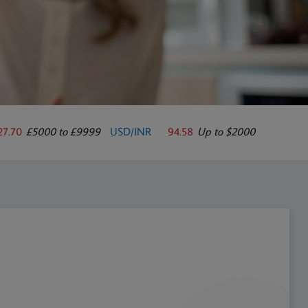
27.70
£5000 to £9999
USD/INR
94.58
Up to $2000