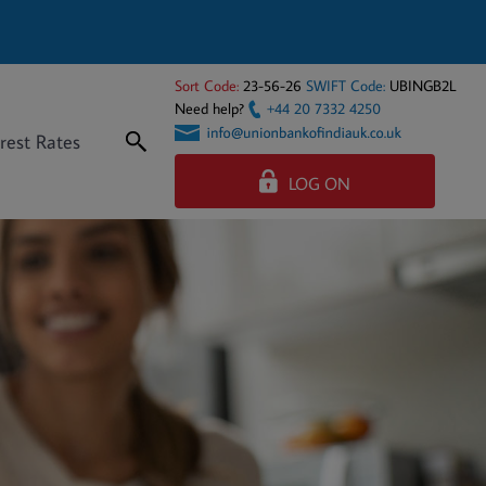
Sort Code:
23-56-26
SWIFT Code:
UBINGB2L
Need help?
+44 20 7332 4250
rest Rates
LOG ON