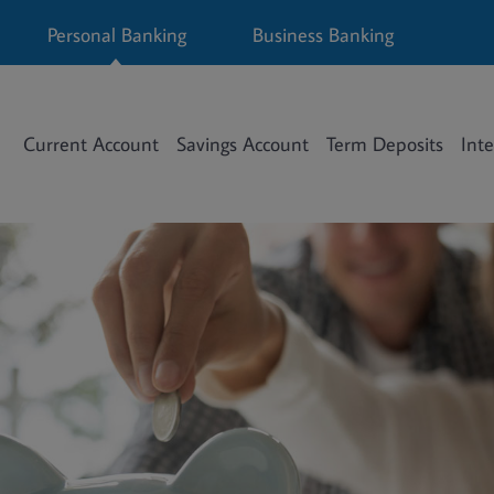
Personal Banking
Business Banking
Current Account
Savings Account
Term Deposits
Inte