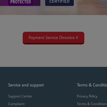
Payment Service Directive II
Service and support
Terms & Conditi
Support Center
Privacy Policy
Complaint
Terms & Condition