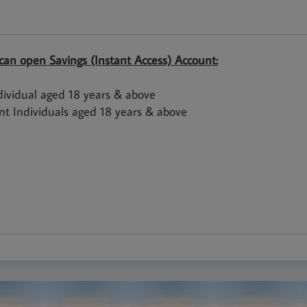
an open Savings (Instant Access) Account:
dividual aged 18 years & above
int Individuals aged 18 years & above