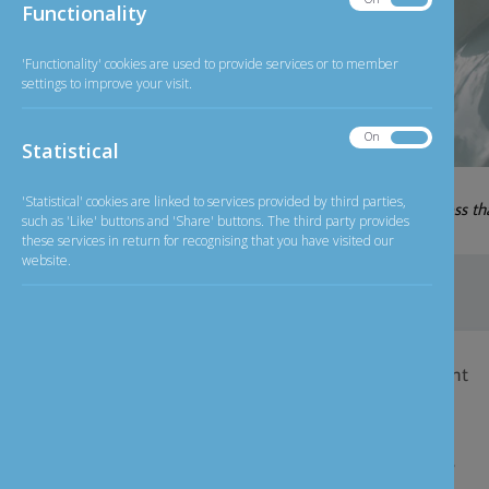
Banking
Functionality
Functionality
'Functionality' cookies are used to provide services or to member
settings to improve your visit.
On
Off
Statistical
Statistical
06-08-2026
'Statistical' cookies are linked to services provided by third parties,
GBP/INR
126.20
less t
Exchange Rate
such as 'Like' buttons and 'Share' buttons. The third party provides
these services in return for recognising that you have visited our
website.
Home
>
Personal Banking
>
Savings Account
Savings Account