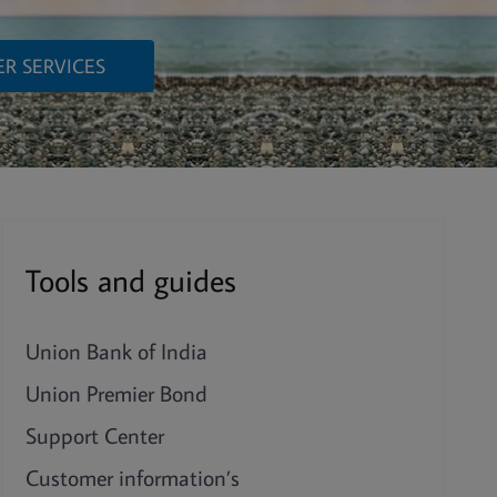
R SERVICES
Tools and guides
Union Bank of India
Union Premier Bond
Support Center
Customer information’s