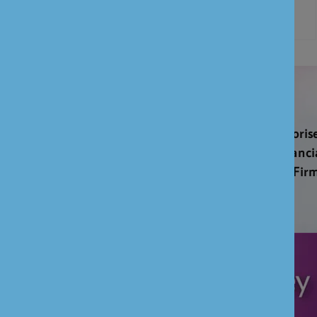
UNION BANK OF INDIA (UK) LIMITED is authorise
Regulation Authority and regulated by the Financi
and the Prudential Regulation Authority (FCA Fi
601551)