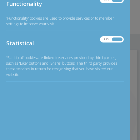
Functionality
2026
Exchange Rate
Functionality
GBP/INR
126.11
less than £250
'Functionality' cookies are used to provide services or to member
settings to improve your visit.
Detailed
Exchange rate
On
Off
Statistical
Statistical
'Statistical' cookies are linked to services provided by third parties,
Home
>
Personal Banking
>
Current Account
such as 'Like' buttons and 'Share' buttons. The third party provides
these services in return for recognising that you have visited our
website.
Current Account
Who can apply