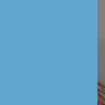
Customer information’s
UNION BANK OF INDIA (UK) LIMITED is
authorised by the Prudential Regulation
Authority and regulated by the Financial
Conduct Authority and the Prudential
Regulation Authority (FCA Firm Reference
Number: 601551)