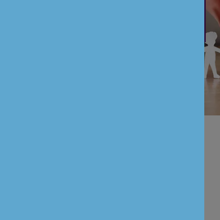
Payment Service Directive II