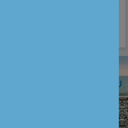
Who can open Current Account:
Individual aged 18 years & above
Joint Individuals aged 18 years & above
WE ARE HERE TO HELP YOU
CUSTOMER SERVICES