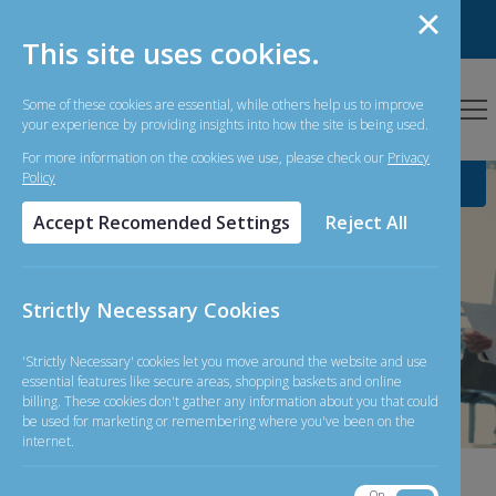
Personal Banking
Business Banking
This site uses cookies.
Some of these cookies are essential, while others help us to improve
your experience by providing insights into how the site is being used.
For more information on the cookies we use, please check our
Privacy
Policy
Accept Recomended Settings
Reject All
Simple and
Straightforward
Strictly Necessary Cookies
Banking
'Strictly Necessary' cookies let you move around the website and use
essential features like secure areas, shopping baskets and online
billing. These cookies don't gather any information about you that could
be used for marketing or remembering where you've been on the
internet.
07-08-
On
Off